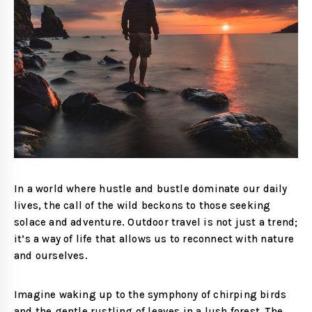
In a world where hustle and bustle dominate our daily
lives, the call of the wild beckons to those seeking
solace and adventure. Outdoor travel is not just a trend;
it’s a way of life that allows us to reconnect with nature
and ourselves.
Imagine waking up to the symphony of chirping birds
and the gentle rustling of leaves in a lush forest. The