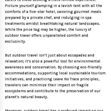
Picture yourself glamping in a lavish tent with all the
comforts of a five-star hotel, savoring gourmet meals
prepared by a private chef, and indulging in spa
treatments amidst breathtaking natural landscapes.
While the price tag may be higher, the luxury of
outdoor travel offers unparalleled comfort and
exclusivity.
But outdoor travel isn’t just about escapades and
relaxation; it’s also a powerful tool for environmental
awareness and conservation. By choosing eco-friendly
accommodations, supporting local sustainable tourism
initiatives, and practicing Leave No Trace principles,
travelers can minimize their impact on fragile
ecosystems and contribute to the preservation of our
planet’s natural beauty.
Moreover, outdoor travel has a profound impact on our