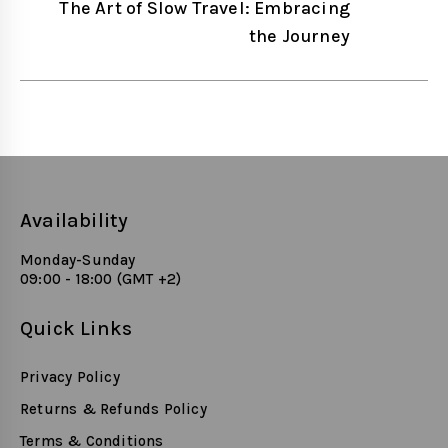
navigation
The Art of Slow Travel: Embracing
the Journey
Availability
Monday-Sunday
09:00 - 18:00 (GMT +2)
Quick Links
Privacy Policy
Returns & Refunds Policy
Terms & Conditions