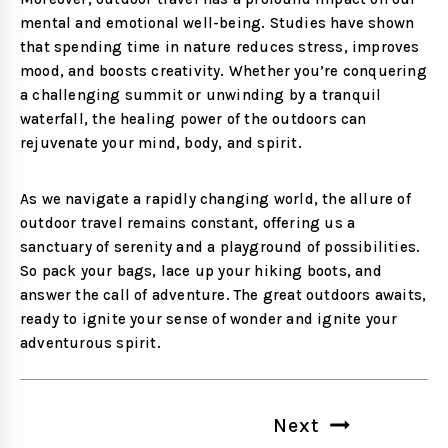
mental and emotional well-being. Studies have shown
that spending time in nature reduces stress, improves
mood, and boosts creativity. Whether you’re conquering
a challenging summit or unwinding by a tranquil
waterfall, the healing power of the outdoors can
rejuvenate your mind, body, and spirit.
As we navigate a rapidly changing world, the allure of
outdoor travel remains constant, offering us a
sanctuary of serenity and a playground of possibilities.
So pack your bags, lace up your hiking boots, and
answer the call of adventure. The great outdoors awaits,
ready to ignite your sense of wonder and ignite your
adventurous spirit.
Post
Next