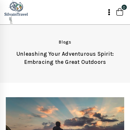
Skip
0
to
content
Blogs
Unleashing Your Adventurous Spirit:
Embracing the Great Outdoors