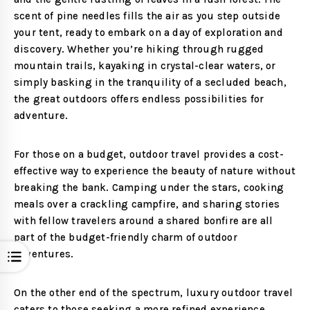
scent of pine needles fills the air as you step outside
your tent, ready to embark on a day of exploration and
discovery. Whether you’re hiking through rugged
mountain trails, kayaking in crystal-clear waters, or
simply basking in the tranquility of a secluded beach,
the great outdoors offers endless possibilities for
adventure.
For those on a budget, outdoor travel provides a cost-
effective way to experience the beauty of nature without
breaking the bank. Camping under the stars, cooking
meals over a crackling campfire, and sharing stories
with fellow travelers around a shared bonfire are all
part of the budget-friendly charm of outdoor
adventures.
Open
On the other end of the spectrum, luxury outdoor travel
caters to those seeking a more refined experience.