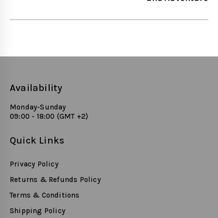
Availability
Monday-Sunday
09:00 - 18:00 (GMT +2)
Quick Links
Privacy Policy
Returns & Refunds Policy
Terms & Conditions
Shipping Policy