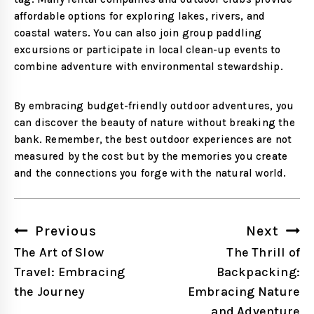
affordable options for exploring lakes, rivers, and
coastal waters. You can also join group paddling
excursions or participate in local clean-up events to
combine adventure with environmental stewardship.
By embracing budget-friendly outdoor adventures, you
can discover the beauty of nature without breaking the
bank. Remember, the best outdoor experiences are not
measured by the cost but by the memories you create
and the connections you forge with the natural world.
Post
Previous
Next
navigation
The Art of Slow
The Thrill of
Travel: Embracing
Backpacking:
the Journey
Embracing Nature
and Adventure