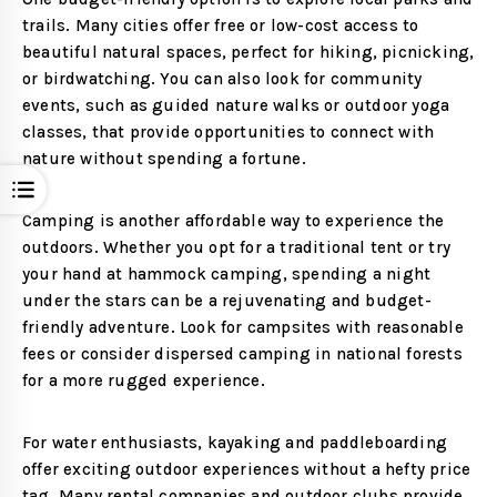
trails. Many cities offer free or low-cost access to
beautiful natural spaces, perfect for hiking, picnicking,
or birdwatching. You can also look for community
events, such as guided nature walks or outdoor yoga
classes, that provide opportunities to connect with
nature without spending a fortune.
Open
Camping is another affordable way to experience the
outdoors. Whether you opt for a traditional tent or try
your hand at hammock camping, spending a night
under the stars can be a rejuvenating and budget-
friendly adventure. Look for campsites with reasonable
fees or consider dispersed camping in national forests
for a more rugged experience.
For water enthusiasts, kayaking and paddleboarding
offer exciting outdoor experiences without a hefty price
tag. Many rental companies and outdoor clubs provide