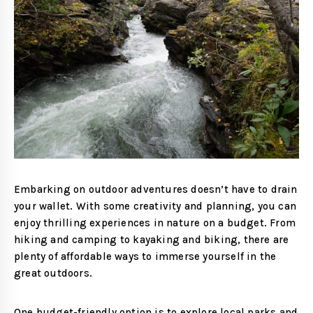
Embarking on outdoor adventures doesn’t have to drain
your wallet. With some creativity and planning, you can
enjoy thrilling experiences in nature on a budget. From
hiking and camping to kayaking and biking, there are
plenty of affordable ways to immerse yourself in the
great outdoors.
One budget-friendly option is to explore local parks and