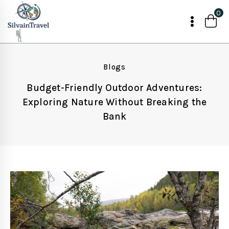
Skip
0
to
content
Blogs
Budget-Friendly Outdoor Adventures:
Exploring Nature Without Breaking the
Bank