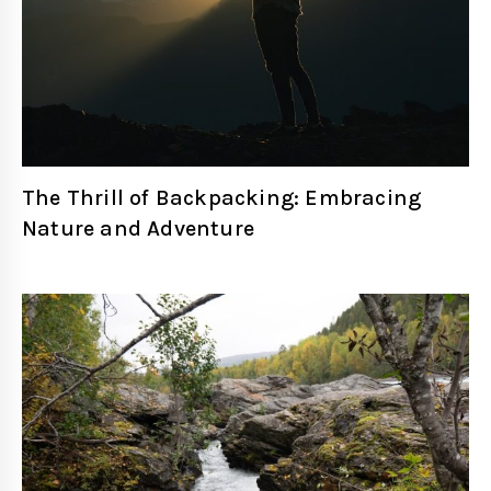
The Thrill of Backpacking: Embracing
Nature and Adventure