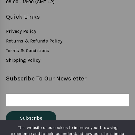
09:00 - 18:00 (GMT +2)
Quick Links
Privacy Policy
Returns & Refunds Policy
Terms & Conditions
Shipping Policy
Subscribe To Our Newsletter
This website uses cookies to improve your browsing
experience and to help us understand how our site is being