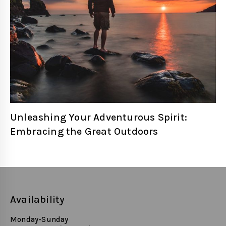
Unleashing Your Adventurous Spirit:
Embracing the Great Outdoors
Availability
Monday-Sunday