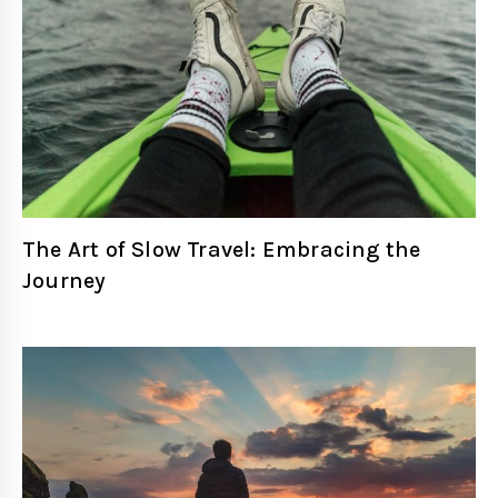
The Art of Slow Travel: Embracing the
Journey