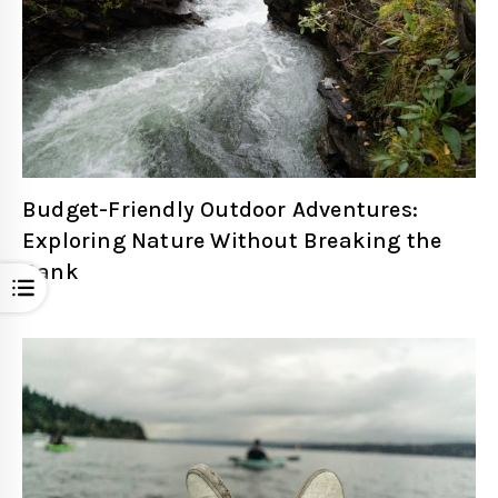
Budget-Friendly Outdoor Adventures:
Exploring Nature Without Breaking the
Bank
Open