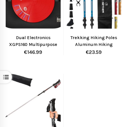
Dual Electronics
Trekking Hiking Poles
XGPS160 Multipurpose
Aluminum Hiking
Universal 5 Device
Walking Sticks with
€
146.99
€
23.59
Bluetooth GPS
Quick Adjustable Locks
Receiver with Wide
– Comfort Handle –
Area Augmentation
Padded Strap – Snow
Open
System and Portable
Baskets Attached-
Attachment
Suitable for Hiking,
Walking