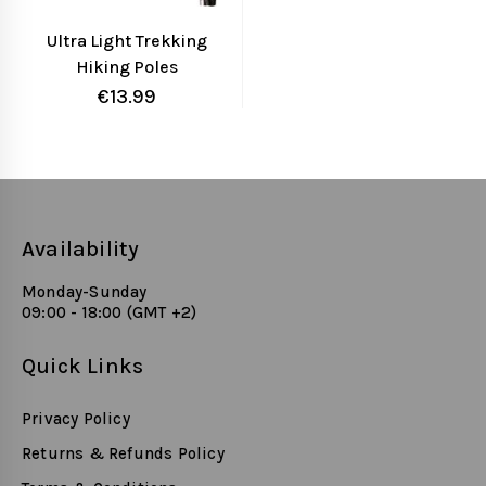
Ultra Light Trekking
Hiking Poles
Aluminum Alloy
€
13.99
Collapsible Outdoor
Walking Sticks,
Alpenstock for Hiking,
Camping, Mountaining,
Backpacking
Availability
Monday-Sunday
09:00 - 18:00 (GMT +2)
Quick Links
Privacy Policy
Returns & Refunds Policy