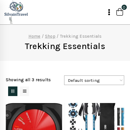
Skip
0
to
content
Home
/
Shop
/
Trekking Essentials
Trekking Essentials
Showing all 3 results