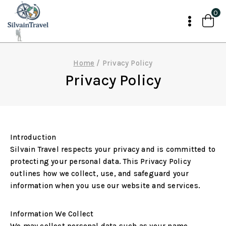
Skip
0
to
content
Home
/
Privacy Policy
Privacy Policy
Introduction
Silvain Travel respects your privacy and is committed to
protecting your personal data. This Privacy Policy
outlines how we collect, use, and safeguard your
information when you use our website and services.
Information We Collect