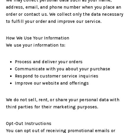
We may collect personal data such as your name,
address, email, and phone number when you place an
order or contact us. We collect only the data necessary
to fulfill your order and improve our service.
How We Use Your Information
We use your information to:
Process and deliver your orders
Communicate with you about your purchase
Respond to customer service inquiries
Improve our website and offerings
We do not sell, rent, or share your personal data with
third parties for their marketing purposes.
Opt-Out Instructions
You can opt out of receiving promotional emails or