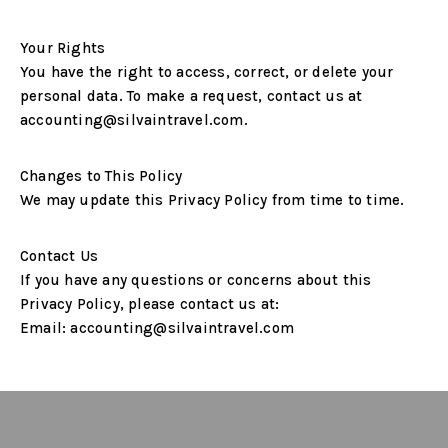
Your Rights
You have the right to access, correct, or delete your
personal data. To make a request, contact us at
accounting@silvaintravel.com
.
Changes to This Policy
We may update this Privacy Policy from time to time.
Contact Us
If you have any questions or concerns about this
Privacy Policy, please contact us at:
Email:
accounting@silvaintravel.com