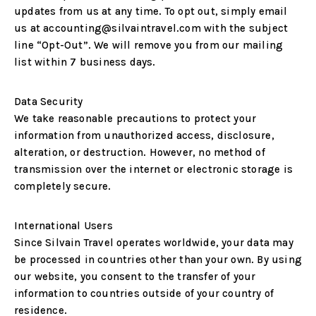
updates from us at any time. To opt out, simply email
us at
accounting@silvaintravel.com
with the subject
line
“Opt-Out”
. We will remove you from our mailing
list within 7 business days.
Data Security
We take reasonable precautions to protect your
information from unauthorized access, disclosure,
alteration, or destruction. However, no method of
transmission over the internet or electronic storage is
completely secure.
International Users
Since Silvain Travel operates worldwide, your data may
be processed in countries other than your own. By using
our website, you consent to the transfer of your
information to countries outside of your country of
residence.