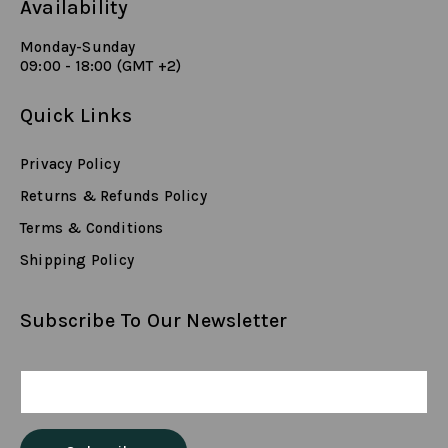
Availability
Monday-Sunday
09:00 - 18:00 (GMT +2)
Quick Links
Privacy Policy
Returns & Refunds Policy
Terms & Conditions
Shipping Policy
Subscribe To Our Newsletter