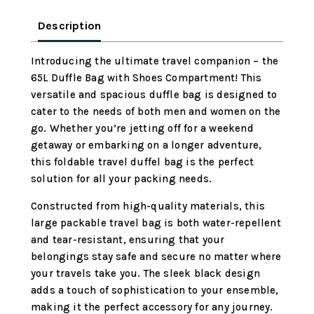
Large
Packable
Description
Travel
Bag
Introducing the ultimate travel companion – the
Water
65L Duffle Bag with Shoes Compartment! This
Repellent
versatile and spacious duffle bag is designed to
&
cater to the needs of both men and women on the
Tear
go. Whether you’re jetting off for a weekend
Resistant
getaway or embarking on a longer adventure,
(Black)
this foldable travel duffel bag is the perfect
quantity
solution for all your packing needs.
Constructed from high-quality materials, this
large packable travel bag is both water-repellent
and tear-resistant, ensuring that your
belongings stay safe and secure no matter where
your travels take you. The sleek black design
adds a touch of sophistication to your ensemble,
making it the perfect accessory for any journey.