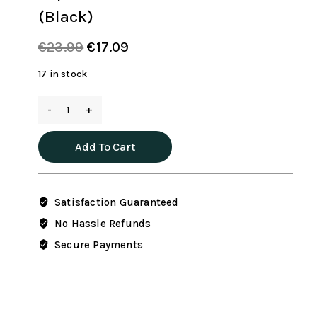
(Black)
Original
Current
€
23.99
€
17.09
price
price
17 in stock
was:
is:
65L
€23.99.
€17.09.
Duffle
Bag
Add To Cart
with
Shoes
Compartment,
Satisfaction Guaranteed
Foldable
Travel
No Hassle Refunds
Duffel
Secure Payments
Bags
for
Men
Women,