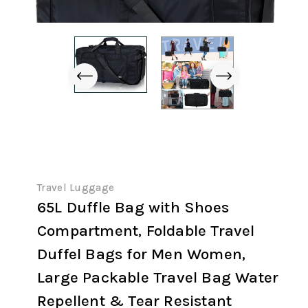
Travel Luggage
65L Duffle Bag with Shoes
Compartment, Foldable Travel
Duffel Bags for Men Women,
Large Packable Travel Bag Water
Repellent & Tear Resistant