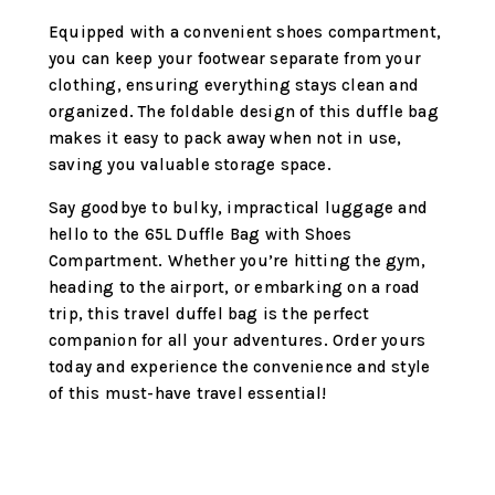
Equipped with a convenient shoes compartment,
you can keep your footwear separate from your
clothing, ensuring everything stays clean and
organized. The foldable design of this duffle bag
makes it easy to pack away when not in use,
saving you valuable storage space.
Say goodbye to bulky, impractical luggage and
hello to the 65L Duffle Bag with Shoes
Compartment. Whether you’re hitting the gym,
heading to the airport, or embarking on a road
trip, this travel duffel bag is the perfect
companion for all your adventures. Order yours
today and experience the convenience and style
of this must-have travel essential!